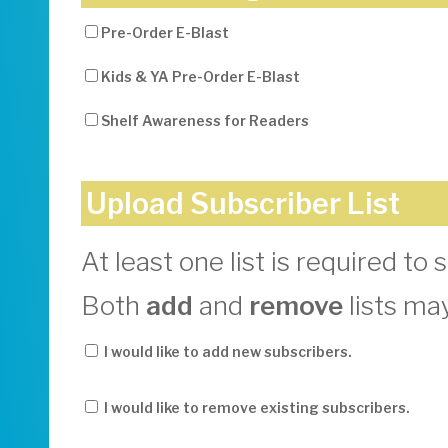
Pre-Order E-Blast
Kids & YA Pre-Order E-Blast
Shelf Awareness for Readers
Upload Subscriber List
At least one list is required to 
Both
add
and
remove
lists ma
I would like to add new subscribers.
I would like to remove existing subscribers.