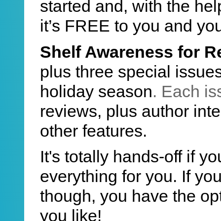
started and, with the he
it’s FREE to you and yo
Shelf Awareness for R
plus three special issues
holiday season
. Each is
reviews, plus author inte
other features.
It's totally hands-off if 
everything for you. If y
though, you have the op
you like!