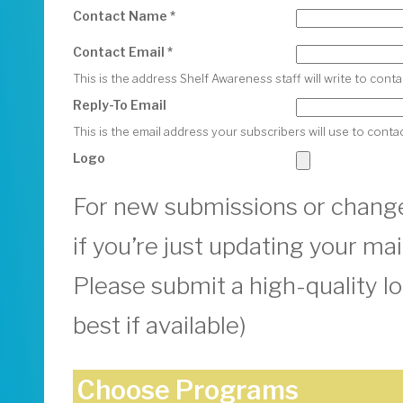
Contact Name *
Contact Email *
This is the address Shelf Awareness staff will write to con
Reply-To Email
This is the email address your subscribers will use to conta
Logo
For new submissions or change
if you’re just updating your mail
Please submit a high-quality l
best if available)
Choose Programs