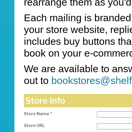
rearrange them as you'd 
Each mailing is branded w
your store website, repl
includes buy buttons th
book on your e-commerc
We are available to ans
out to
bookstores@shel
Store Info
Store Name *
Store URL