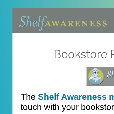
Bookstore P
The
Shelf Awareness m
touch with your bookstor