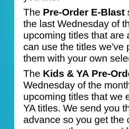
The
Pre-Order E-Blast
the last Wednesday of t
upcoming titles that are 
can use the titles we've
them with your own sele
The
Kids & YA Pre-Ord
Wednesday of the month.
upcoming titles that we 
YA titles. We send you the
advance so you get the 